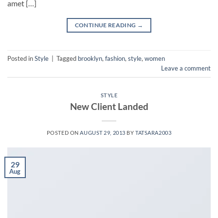
amet […]
CONTINUE READING
→
Posted in
Style
|
Tagged
brooklyn
,
fashion
,
style
,
women
Leave a comment
STYLE
New Client Landed
POSTED ON
AUGUST 29, 2013
BY
TATSARA2003
29
Aug