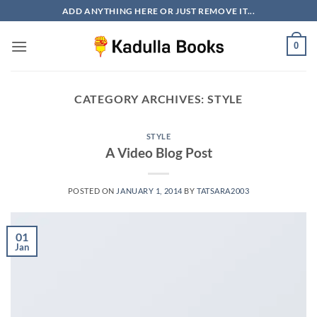
Skip
ADD ANYTHING HERE OR JUST REMOVE IT...
to
content
0
CATEGORY ARCHIVES:
STYLE
STYLE
A Video Blog Post
POSTED ON
JANUARY 1, 2014
BY
TATSARA2003
01
Jan