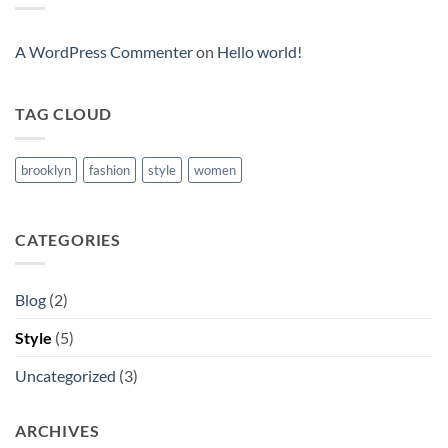
Post
A WordPress Commenter
on
Hello world!
TAG CLOUD
brooklyn
fashion
style
women
CATEGORIES
Blog
(2)
Style
(5)
Uncategorized
(3)
ARCHIVES