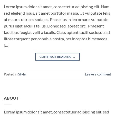
Lorem ipsum dolor sit amet, consectetur adipiscing elit. Nam
sed eleifend risus, sit amet porttitor massa. Ut vulputate felis
at mauris ultrices sodales. Phasellus in leo ornare, vulputate
purus eget, iaculis tellus. Donec sed laoreet orci. Praesent
faucibus feugiat velit a iaculis. Class aptent taciti sociosqu ad
litora torquent per conubia nostra, per inceptos himenaeos.
[…]
CONTINUE READING
→
Posted in
Style
Leave a comment
ABOUT
Lorem ipsum dolor sit amet, consectetuer adipiscing elit, sed