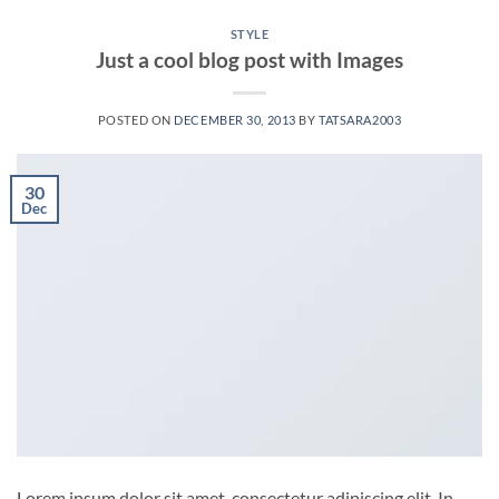
STYLE
Just a cool blog post with Images
POSTED ON
DECEMBER 30, 2013
BY
TATSARA2003
30
Dec
Lorem ipsum dolor sit amet, consectetur adipiscing elit. In