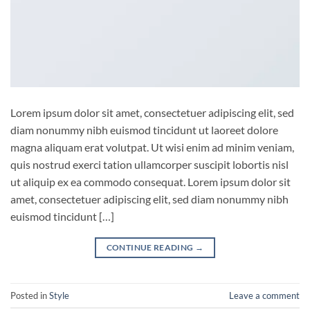
Lorem ipsum dolor sit amet, consectetuer adipiscing elit, sed
diam nonummy nibh euismod tincidunt ut laoreet dolore
magna aliquam erat volutpat. Ut wisi enim ad minim veniam,
quis nostrud exerci tation ullamcorper suscipit lobortis nisl
ut aliquip ex ea commodo consequat. Lorem ipsum dolor sit
amet, consectetuer adipiscing elit, sed diam nonummy nibh
euismod tincidunt […]
CONTINUE READING
→
Posted in
Style
Leave a comment