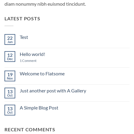
diam nonummy nibh euismod tincidunt.
LATEST POSTS
Test
22
Jan
No
Comments
on
Hello world!
12
Test
Dec
on
1 Comment
Hello
world!
Welcome to Flatsome
19
Nov
No
Comments
on
Just another post with A Gallery
13
Welcome
to
Oct
No
Flatsome
Comments
on
A Simple Blog Post
13
Just
another
Oct
No
post
Comments
with
on
A
A
Gallery
RECENT COMMENTS
Simple
Blog