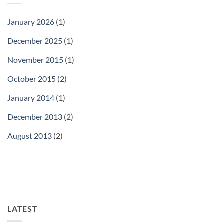
January 2026
(1)
December 2025
(1)
November 2015
(1)
October 2015
(2)
January 2014
(1)
December 2013
(2)
August 2013
(2)
LATEST