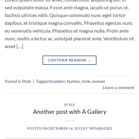
sed vulputate massa. Fusce ante magna, iaculis ut purus ut,
facilisis ultrices nibh. Quisque commodo nunc eget tortor
dapibus, et tristique magna convallis. Phasellus egestas nunc
eu venenatis vehicula. Phasellus et magna nulla. Proin ante
nunc, mollis a lectus ac, volutpat placerat ante. Vestibulum sit
amet […]
CONTINUE READING
→
Posted in
Style
|
Tagged
brooklyn
,
fashion
,
style
,
women
Leave a comment
STYLE
Another post with A Gallery
POSTED ON
DECEMBER 16, 2013
BY
TATSARA2003