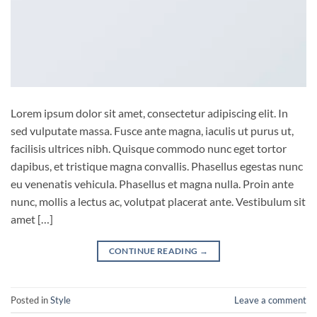
Lorem ipsum dolor sit amet, consectetur adipiscing elit. In
sed vulputate massa. Fusce ante magna, iaculis ut purus ut,
facilisis ultrices nibh. Quisque commodo nunc eget tortor
dapibus, et tristique magna convallis. Phasellus egestas nunc
eu venenatis vehicula. Phasellus et magna nulla. Proin ante
nunc, mollis a lectus ac, volutpat placerat ante. Vestibulum sit
amet […]
CONTINUE READING
→
Posted in
Style
Leave a comment