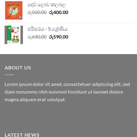
දෙව් ලොව කලබල
රු750.00.
රු600.00.
Original
Current
රු
500.00
රු
400.00
price
price
was:
is:
පරිසරය - 5 ශ්‍රේණිය
රු500.00.
රු400.00.
Original
Current
රු
690.00
රු
590.00
price
price
was:
is:
රු690.00.
රු590.00.
ABOUT US
Lorem ipsum dolor sit amet, consectetuer adipiscing elit, sed
diam nonummy nibh euismod tincidunt ut laoreet dolore
magna aliquam erat volutpat.
LATEST NEWS