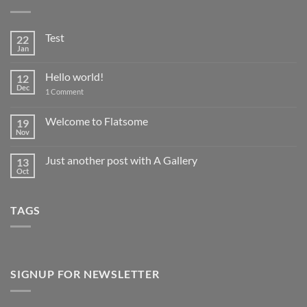
Test
22
Jan
No
Comments
on
Hello world!
12
Test
Dec
on
1 Comment
Hello
world!
Welcome to Flatsome
19
Nov
No
Comments
on
Just another post with A Gallery
13
Welcome
to
Oct
No
Flatsome
Comments
on
Just
TAGS
another
post
with
A
Gallery
SIGNUP FOR NEWSLETTER