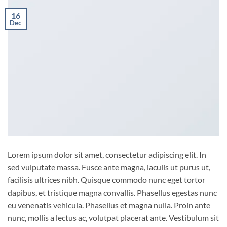
16
Dec
Lorem ipsum dolor sit amet, consectetur adipiscing elit. In
sed vulputate massa. Fusce ante magna, iaculis ut purus ut,
facilisis ultrices nibh. Quisque commodo nunc eget tortor
dapibus, et tristique magna convallis. Phasellus egestas nunc
eu venenatis vehicula. Phasellus et magna nulla. Proin ante
nunc, mollis a lectus ac, volutpat placerat ante. Vestibulum sit