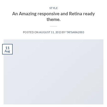
STYLE
An Amazing responsive and Retina ready
theme.
POSTED ON
AUGUST 11, 2013
BY
TATSARA2003
11
Aug