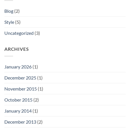
Blog
(2)
Style
(5)
Uncategorized
(3)
ARCHIVES
January 2026
(1)
December 2025
(1)
November 2015
(1)
October 2015
(2)
January 2014
(1)
December 2013
(2)