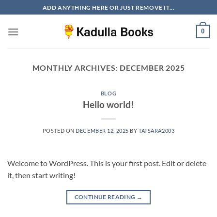
Skip
ADD ANYTHING HERE OR JUST REMOVE IT...
to
content
0
MONTHLY ARCHIVES:
DECEMBER 2025
BLOG
Hello world!
POSTED ON
DECEMBER 12, 2025
BY
TATSARA2003
Welcome to WordPress. This is your first post. Edit or delete
it, then start writing!
CONTINUE READING
→