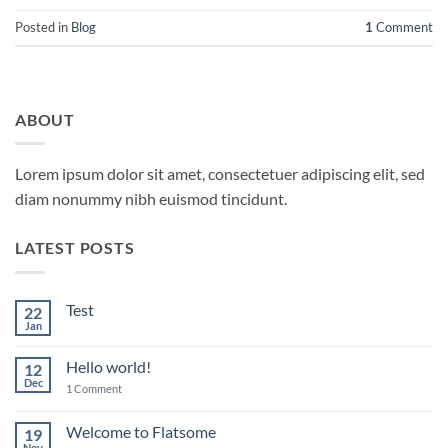
Posted in
Blog
1
Comment
ABOUT
Lorem ipsum dolor sit amet, consectetuer adipiscing elit, sed
diam nonummy nibh euismod tincidunt.
LATEST POSTS
Test
22
Jan
No
Comments
on
Hello world!
12
Test
Dec
on
1 Comment
Hello
world!
Welcome to Flatsome
19
Nov