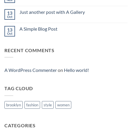
No
Comments
on
Just another post with A Gallery
13
Welcome
to
Oct
No
Flatsome
Comments
on
A Simple Blog Post
13
Just
another
Oct
No
post
Comments
with
on
A
A
Gallery
RECENT COMMENTS
Simple
Blog
Post
A WordPress Commenter
on
Hello world!
TAG CLOUD
brooklyn
fashion
style
women
CATEGORIES