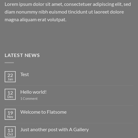
Lorem ipsum dolor sit amet, consectetuer adipiscing elit, sed
diam nonummy nibh euismod tincidunt ut laoreet dolore
magna aliquam erat volutpat.
LATEST NEWS
Test
22
Jan
No
Comments
on
Hello world!
12
Test
Dec
on
1 Comment
Hello
world!
Welcome to Flatsome
19
Nov
No
Comments
on
Just another post with A Gallery
13
Welcome
to
Oct
No
Flatsome