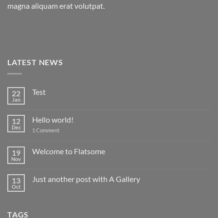
magna aliquam erat volutpat.
LATEST NEWS
Test
22
Jan
No
Comments
on
Hello world!
12
Test
Dec
on
1 Comment
Hello
world!
Welcome to Flatsome
19
Nov
No
Comments
on
Just another post with A Gallery
13
Welcome
to
Oct
No
Flatsome
Comments
on
Just
TAGS
another