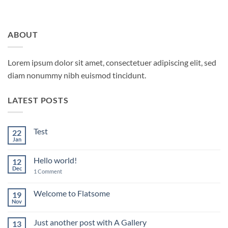
ABOUT
Lorem ipsum dolor sit amet, consectetuer adipiscing elit, sed
diam nonummy nibh euismod tincidunt.
LATEST POSTS
Test
22
Jan
No
Comments
on
Hello world!
12
Test
Dec
on
1 Comment
Hello
world!
Welcome to Flatsome
19
Nov
No
Comments
on
Just another post with A Gallery
13
Welcome