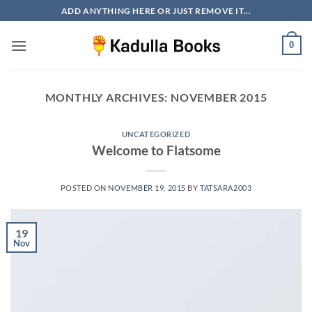
Skip
ADD ANYTHING HERE OR JUST REMOVE IT...
to
content
0
MONTHLY ARCHIVES:
NOVEMBER 2015
UNCATEGORIZED
Welcome to Flatsome
POSTED ON
NOVEMBER 19, 2015
BY
TATSARA2003
19
Nov