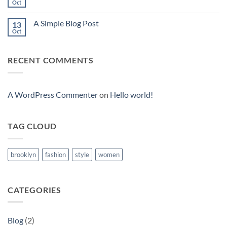
to
Oct
No
Flatsome
Comments
on
A Simple Blog Post
13
Just
another
Oct
No
post
Comments
with
on
A
A
Gallery
RECENT COMMENTS
Simple
Blog
Post
A WordPress Commenter
on
Hello world!
TAG CLOUD
brooklyn
fashion
style
women
CATEGORIES
Blog
(2)