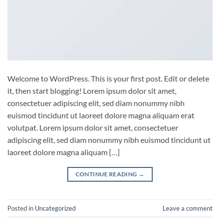
Welcome to WordPress. This is your first post. Edit or delete
it, then start blogging! Lorem ipsum dolor sit amet,
consectetuer adipiscing elit, sed diam nonummy nibh
euismod tincidunt ut laoreet dolore magna aliquam erat
volutpat. Lorem ipsum dolor sit amet, consectetuer
adipiscing elit, sed diam nonummy nibh euismod tincidunt ut
laoreet dolore magna aliquam […]
CONTINUE READING
→
Posted in
Uncategorized
Leave a comment