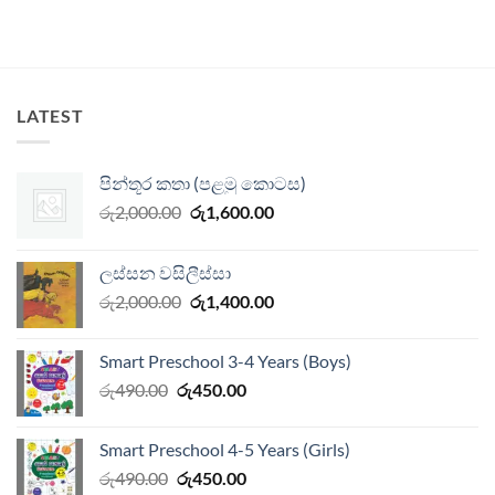
LATEST
පින්තූර කතා (පළමු කොටස)
Original
Current
රු
2,000.00
රු
1,600.00
price
price
was:
is:
ලස්සන වසිලීස්සා
රු2,000.00.
රු1,600.00.
Original
Current
රු
2,000.00
රු
1,400.00
price
price
was:
is:
Smart Preschool 3-4 Years (Boys)
රු2,000.00.
රු1,400.00.
Original
Current
රු
490.00
රු
450.00
price
price
was:
is:
Smart Preschool 4-5 Years (Girls)
රු490.00.
රු450.00.
Original
Current
රු
490.00
රු
450.00