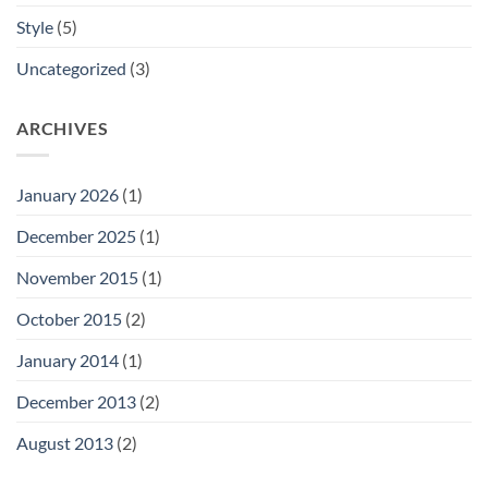
Style
(5)
Uncategorized
(3)
ARCHIVES
January 2026
(1)
December 2025
(1)
November 2015
(1)
October 2015
(2)
January 2014
(1)
December 2013
(2)
August 2013
(2)