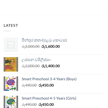
LATEST
පින්තූර කතා (පළමු කොටස)
Original
Current
රු
2,000.00
රු
1,600.00
price
price
was:
is:
ලස්සන වසිලීස්සා
රු2,000.00.
රු1,600.00.
Original
Current
රු
2,000.00
රු
1,400.00
price
price
was:
is:
Smart Preschool 3-4 Years (Boys)
රු2,000.00.
රු1,400.00.
Original
Current
රු
490.00
රු
450.00
price
price
was:
is:
Smart Preschool 4-5 Years (Girls)
රු490.00.
රු450.00.
Original
Current
රු
490.00
රු
450.00