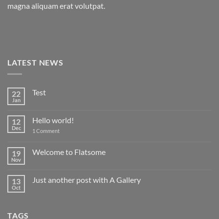
magna aliquam erat volutpat.
LATEST NEWS
Test
22
Jan
No
Comments
on
Hello world!
12
Test
Dec
on
1 Comment
Hello
world!
Welcome to Flatsome
19
Nov
No
Comments
on
Just another post with A Gallery
13
Welcome
to
Oct
No
Flatsome
Comments
on
Just
TAGS
another