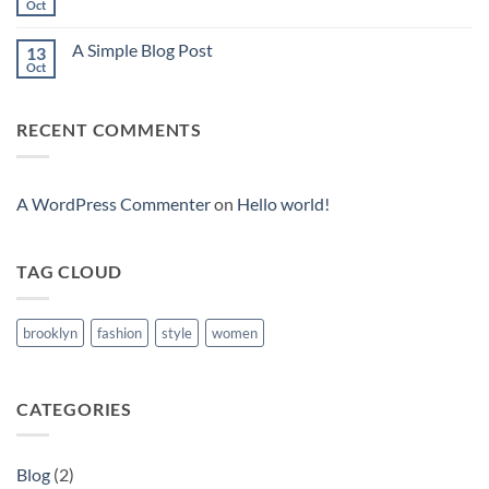
to
Oct
No
Flatsome
Comments
on
A Simple Blog Post
13
Just
another
Oct
No
post
Comments
with
on
A
A
Gallery
RECENT COMMENTS
Simple
Blog
Post
A WordPress Commenter
on
Hello world!
TAG CLOUD
brooklyn
fashion
style
women
CATEGORIES
Blog
(2)