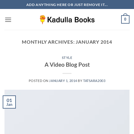
Skip
ADD ANYTHING HERE OR JUST REMOVE IT...
to
content
0
MONTHLY ARCHIVES:
JANUARY 2014
STYLE
A Video Blog Post
POSTED ON
JANUARY 1, 2014
BY
TATSARA2003
01
Jan