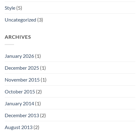
Style
(5)
Uncategorized
(3)
ARCHIVES
January 2026
(1)
December 2025
(1)
November 2015
(1)
October 2015
(2)
January 2014
(1)
December 2013
(2)
August 2013
(2)