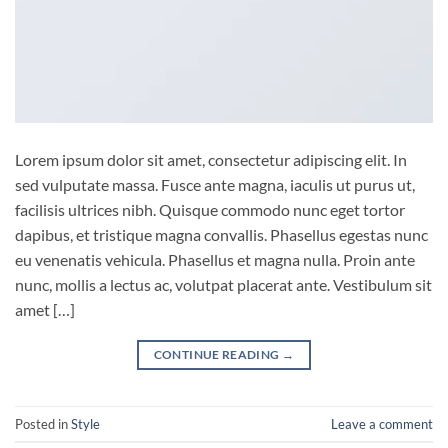
Lorem ipsum dolor sit amet, consectetur adipiscing elit. In
sed vulputate massa. Fusce ante magna, iaculis ut purus ut,
facilisis ultrices nibh. Quisque commodo nunc eget tortor
dapibus, et tristique magna convallis. Phasellus egestas nunc
eu venenatis vehicula. Phasellus et magna nulla. Proin ante
nunc, mollis a lectus ac, volutpat placerat ante. Vestibulum sit
amet […]
CONTINUE READING
→
Posted in
Style
Leave a comment