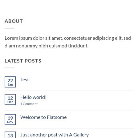
ABOUT
Lorem ipsum dolor sit amet, consectetuer adipiscing elit, sed
diam nonummy nibh euismod tincidunt.
LATEST POSTS
Test
22
Jan
No
Comments
on
Hello world!
12
Test
Dec
on
1 Comment
Hello
world!
Welcome to Flatsome
19
Nov
No
Comments
on
Just another post with A Gallery
13
Welcome