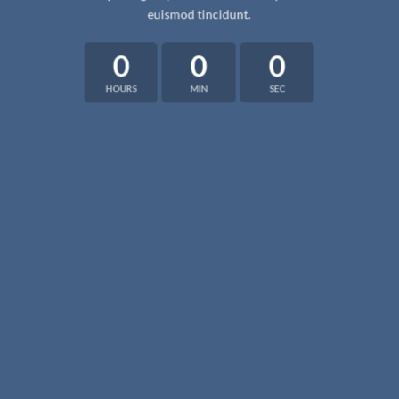
euismod tincidunt.
0
0
0
HOURS
MIN
SEC