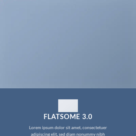
FLATSOME 3.0
Lorem ipsum dolor sit amet, consectetuer
adipiscing elit, sed diam nonummy nibh